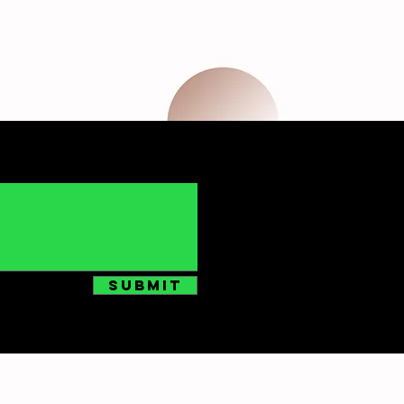
Submit