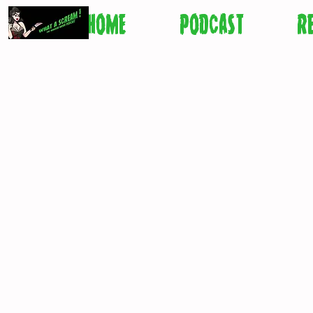
HOME
PODCAST
R