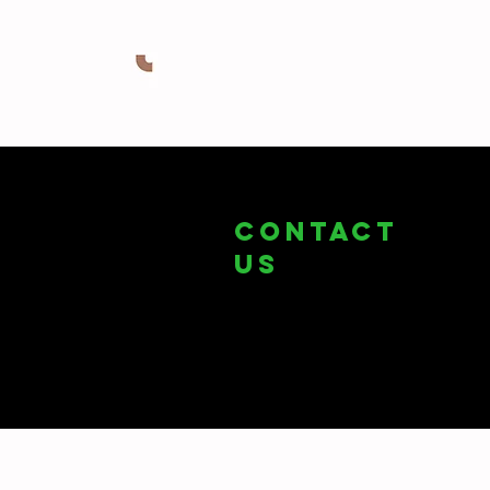
COntact
us