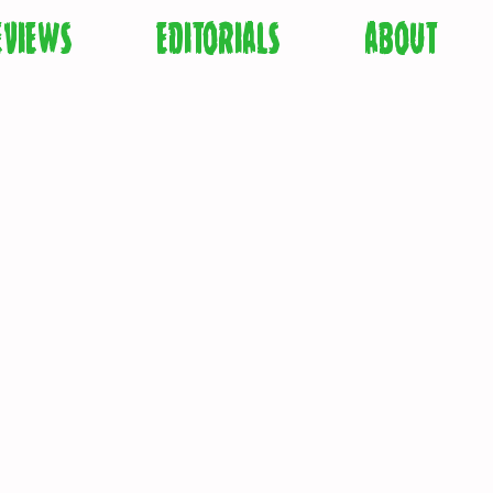
EVIEWS
EDITORIALS
ABOUT