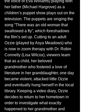
the voice of Eva Williams) playing with 
her father (Michael Hargrove) as a 
children’s puppet show plays out on the 
television. The puppets are singing the 
song “There was an old woman that 
swallowed a fly”, which foreshadows 
the film’s set up. Cutting to an adult 
Ozzie (played by Asya Meadows) who 
is now in zoom therapy with Dr. Robin 
Connelly (Lisa Wilcox), viewers learn 
that as a child, her beloved 
grandmother who fostered a love of 
literature in her granddaughter, one day 
became violent, attacked little Ozzie 
and eventually hung herself in the local 
library. Keeping a video diary, Ozzie 
decides to return to her hometown in 
order to investigate what exactly 
happened to her grandmother and 