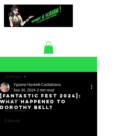
Post
All Posts
Ygraine Hackett-Cantabrana
All Posts
Sep 30, 2024
2 min read
[Fantastic Fest 2024]:
Reviews
What Happened To
Dorothy Bell?
film review
Editorial