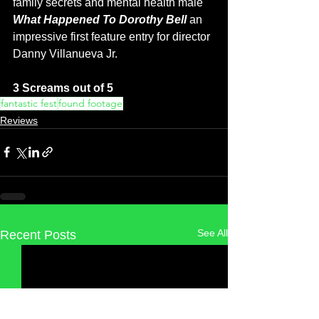
family secrets and mental health male 
What Happened To Dorothy Bell 
an 
impressive first feature entry for director 
Danny Villanueva Jr. 
3 Screams out of 5
fantastic fest
found footage
Reviews
See All
Recent Posts