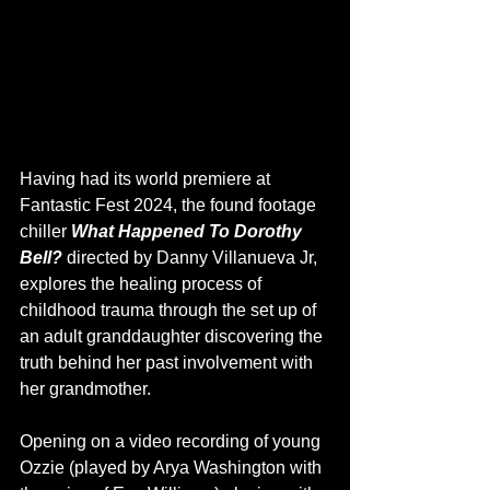
Having had its world premiere at 
Fantastic Fest 2024, the found footage 
chiller 
What Happened To Dorothy 
Bell? 
directed by Danny Villanueva Jr, 
explores the healing process of 
childhood trauma through the set up of 
an adult granddaughter discovering the 
truth behind her past involvement with 
her grandmother. 
Opening on a video recording of young 
Ozzie (played by Arya Washington with 