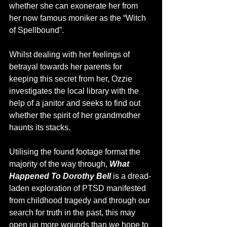
whether she can exonerate her from 
her now famous moniker as the “Witch 
of Spellbound”.
Whilst dealing with her feelings of 
betrayal towards her parents for 
keeping this secret from her, Ozzie 
investigates the local library with the 
help of a janitor and seeks to find out 
whether the spirit of her grandmother 
haunts its stacks.
Utilising the found footage format the 
majority of the way through, 
What 
Happened To Dorothy Bell 
is a dread-
laden exploration of PTSD manifested 
from childhood tragedy and through our 
search for truth in the past, this may 
open up more wounds than we hope to 