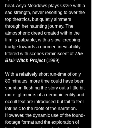
heal. Asya Meadows plays Ozzie with a 
sad strength, never resorting to over the 
top theatrics, but quietly simmers 
through her haunting journey. The 
atmospheric dread created within the 
film is palpable, with a slow, creeping 
trudge towards a doomed inevitability, 
littered with scenes reminiscent of 
The 
Blair Witch Project 
(1999). 
With a relatively short run-time of only 
80 minutes, more time could have been 
spent on fleshing the story out a little bit 
more, glimmers of a demonic entity and 
occult text are introduced but fail to feel 
intrinsic to the roots of the narration. 
However, the dynamic use of the found-
footage format and the exploration of 