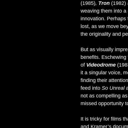
(1985)
, 
Tron 
(1982) 
weaving them into a g
innovation. Perhaps 
lost, as we move beyo
the originality and p
But as visually impre
benefits. Eschewing 
of 
Videodrome 
(1983
it a singular voice, 
finding their attenti
feed into 
So Unreal 
not as compelling as t
missed opportunity t
It is tricky for film
and Kramer’s document