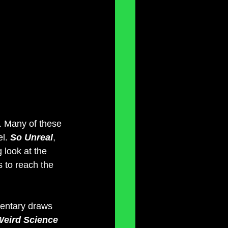
s. Many of these 
l. 
So Unreal
, 
 look at the 
s to reach the 
entary draws 
Weird Science 