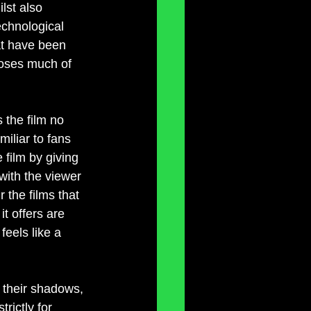
lst also 
echnological 
at have been 
loses much of 
 the film no 
miliar to fans 
e film by giving 
with the viewer 
 the films that 
it offers are 
feels like a 
f their shadows, 
rictly for 