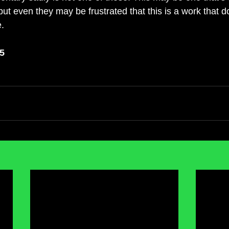
 but even they may be frustrated that this is a work that d
.
 5