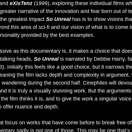
and 
eXisTenz 
(1999), exploring these individual films whi
reater narrative of the innovation and fear born out of t
the greatest impact 
So Unreal
 has is to show visions th
nd this area of sci-fi and our vision of what is to come 
ersonality provided by the best examples.
ssive as this documentary is, it makes a choice that does
talking heads, 
So Unreal
 is narrated by Debbie Harry, fa
). Initially this feels like a good choice, but it narrows th
meaning the film lacks depth and complexity in argument, 
on wandering during the second half. Cinephiles will devour
and it is truly a visually stunning work. But the arguments 
he film thinks it is, and to give the work a singular voice 
o offer nuance and depth. 
s that focus on works that have come before to break free o
ary sadly is not one of those. This may be one that’s st