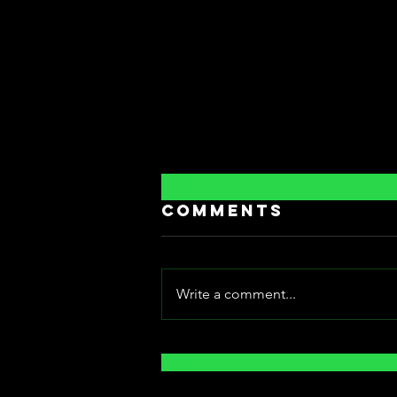
Comments
Write a comment...
[Fantasia
International
Film Festival]: