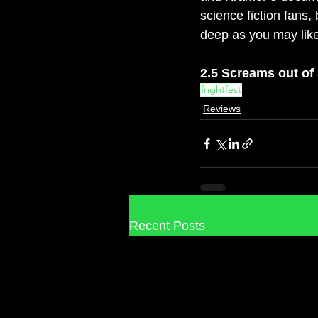
science fiction fans,
deep as you may like
2.5 Screams out of
frightfest
Reviews
Recent Posts