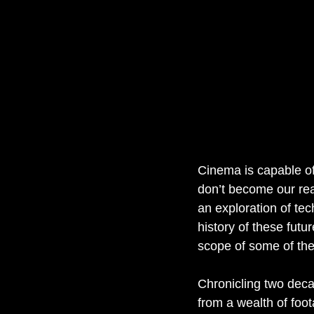
Cinema is capable of 
don’t become our real
an exploration of tec
history of these futur
scope of some of the 
Chronicling two dec
from a wealth of foota