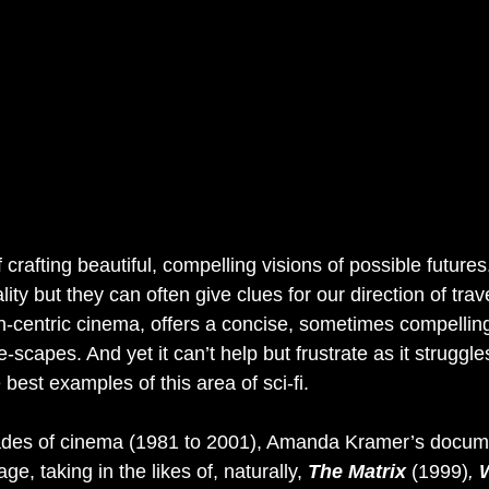
crafting beautiful, compelling visions of possible future
ity but they can often give clues for our direction of trave
h-centric cinema, offers a concise, sometimes compelling
e-scapes. And yet it can’t help but frustrate as it struggle
best examples of this area of sci-fi.
ades of cinema (1981 to 2001), Amanda Kramer’s docum
ge, taking in the likes of, naturally, 
The Matrix 
(1999)
, 