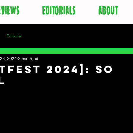
EVIEWS
EDITORIALS
ABOUT
Editorial
28, 2024
2 min read
tFest 2024]: So
l