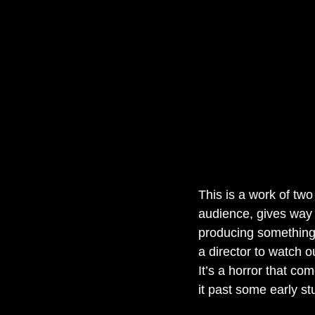
This is a work of two 
audience, gives way t
producing something
a director to watch 
It’s a horror that co
it past some early s