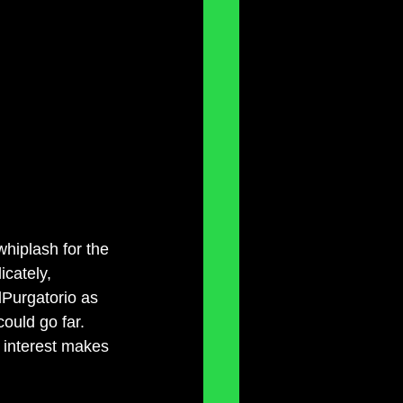
whiplash for the 
cately, 
Purgatorio as 
ould go far. 
r interest makes 