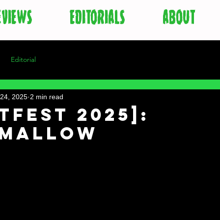
EVIEWS
EDITORIALS
ABOUT
Editorial
24, 2025
2 min read
tFest 2025]:
hmallow