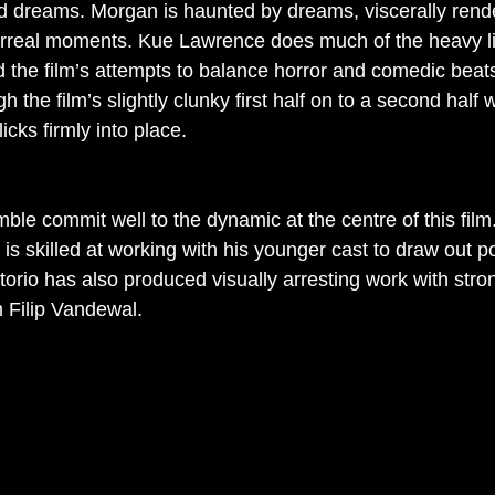
dreams. Morgan is haunted by dreams, viscerally rende
rreal moments. Kue Lawrence does much of the heavy lif
the film’s attempts to balance horror and comedic beat
h the film’s slightly clunky first half on to a second half
icks firmly into place.
ble commit well to the dynamic at the centre of this film.
is skilled at working with his younger cast to draw out p
orio has also produced visually arresting work with stro
 Filip Vandewal. 