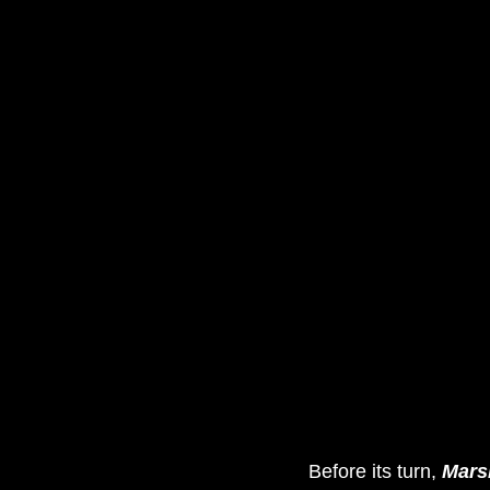
Before its turn, 
Mars