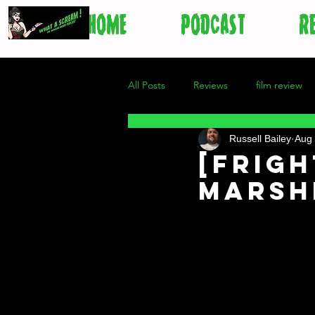
HOME
PODCAST
R
All Posts
Reviews
film review
Russell Bailey
Aug 
[Frigh
Mars