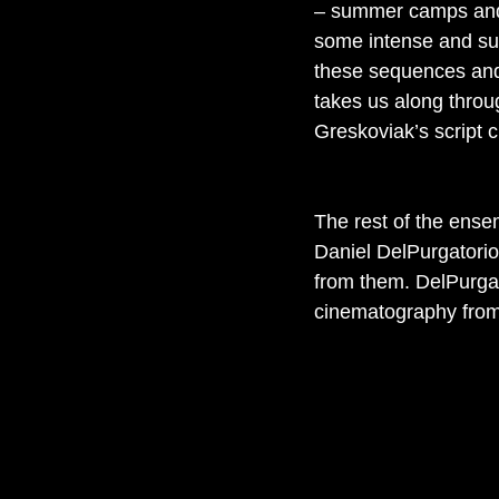
– summer camps and 
some intense and su
these sequences and 
takes us along throug
Greskoviak’s script cl
The rest of the ensem
Daniel DelPurgatorio 
from them. DelPurgat
cinematography from