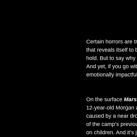
Certain horrors are t
that reveals itself t
hold. But to say why 
And yet, if you go with
emotionally impactful
On the surface 
Mars
12-year-old Morgan 
caused by a near dro
of the camp’s previo
on children. And it’s 