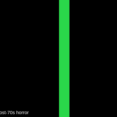
ost-70s horror 