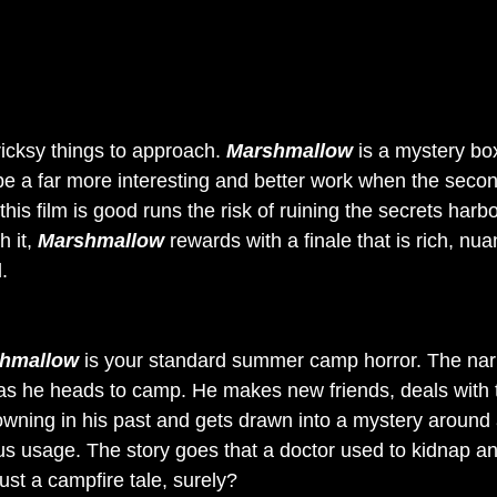
ricksy things to approach. 
Marshmallow
 is a mystery bo
o be a far more interesting and better work when the secon
this film is good runs the risk of ruining the secrets harb
 it, 
Marshmallow
 rewards with a finale that is rich, nu
.
hmallow
 is your standard summer camp horror. The narr
as he heads to camp. He makes new friends, deals with 
wning in his past and gets drawn into a mystery around 
us usage. The story goes that a doctor used to kidnap a
just a campfire tale, surely?