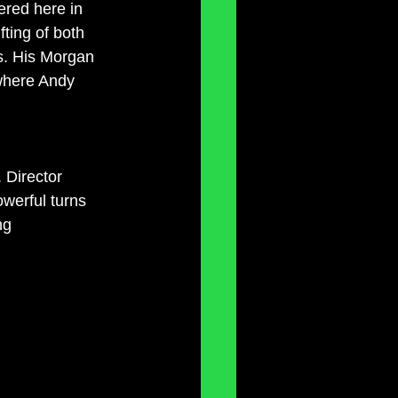
red here in 
ting of both 
s. His Morgan 
 where Andy 
 Director 
owerful turns 
ng 