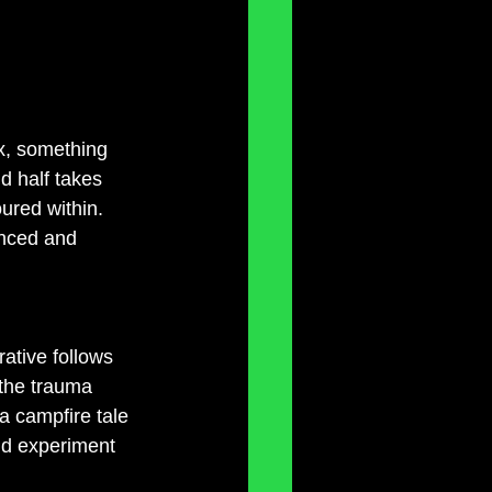
x, something 
d half takes 
oured within. 
anced and 
ative follows 
the trauma 
a campfire tale 
nd experiment 