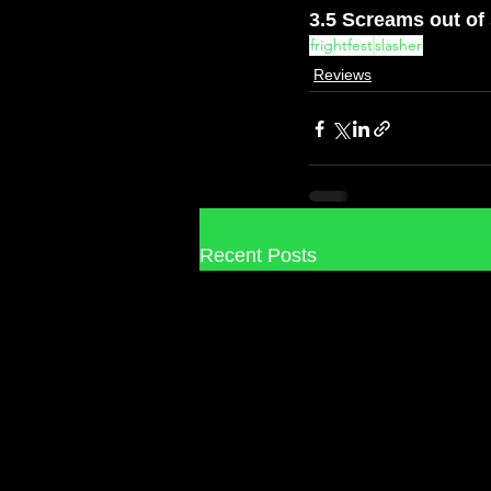
3.5 Screams out of
frightfest
slasher
Reviews
Recent Posts