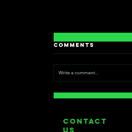
Comments
Write a comment...
[Fantasia
International
Film Festival]:
Bowels of Hell
COntact
us