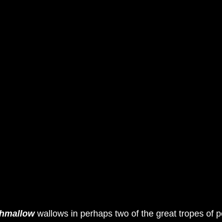
hmallow
 wallows in perhaps two of the great tropes of p