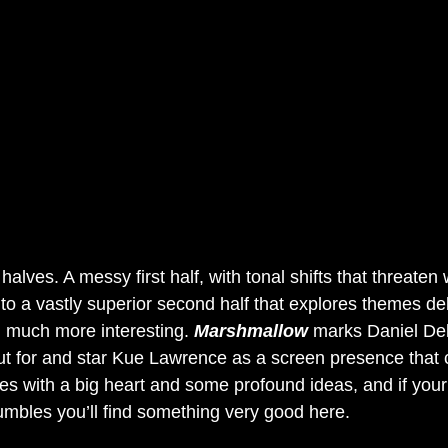
halves. A messy first half, with tonal shifts that threaten 
o a vastly superior second half that explores themes deli
 much more interesting.
 Marshmallow
 marks Daniel Del
out for and star Kue Lawrence as a screen presence that c
mes with a big heart and some profound ideas, and if you
tumbles you’ll find something very good here.