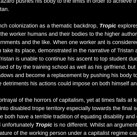
Lazaro pushes his body to the limits in order to achieve 
tan. 
ench colonization as a thematic backdrop, 
Tropic
explore
the worker humans and their bodies to the higher authorit
ernments and the like. When one worker ant is considere
 take its place, demonstrated in the narrative of Tristan 
istan is unable to continue his ascent to top student due
osed of by the training school as well as his girlfriend, but
hadows and become a replacement by pushing his body to
 detriments his actions could impose on both himself and
rtrayal of the horrors of capitalism, yet at times fails at 
 into disabled trope territory especially towards the final
re both have a terrible tradition of equating disability and
 unfortunately 
Tropic
 is no different. Whilst an argume
ature of the working person under a capitalist regime cau