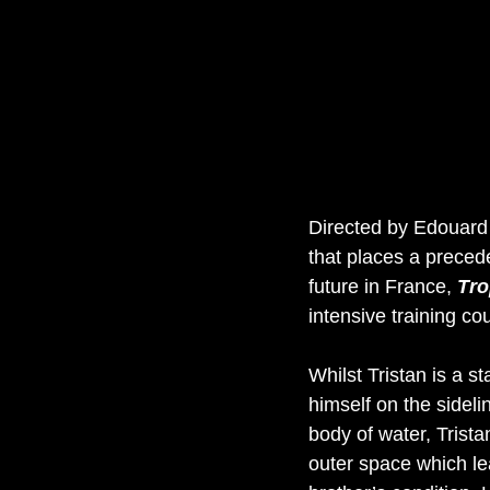
Directed by Edouard S
that places a prece
future in France, 
Tro
intensive training co
Whilst Tristan is a st
himself on the sideli
body of water, Tristan
outer space which le