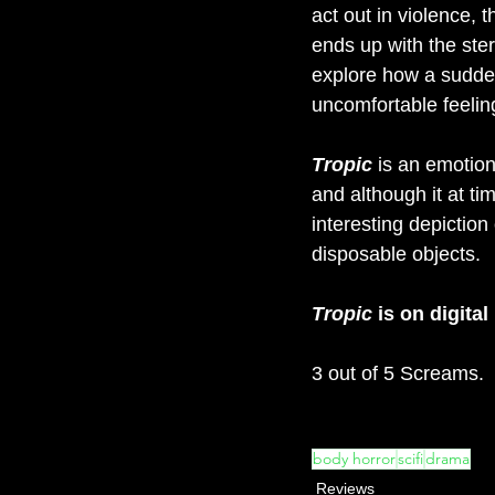
act out in violence, 
ends up with the stere
explore how a sudden
uncomfortable feeling
Tropic
is an emotion
and although it at tim
interesting depiction 
disposable objects.
Tropic
 is on digita
3 out of 5 Screams.
body horror
scifi
drama
Reviews