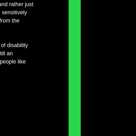
and rather just 
 sensitively 
from the 
f disability 
ill an 
 people like 