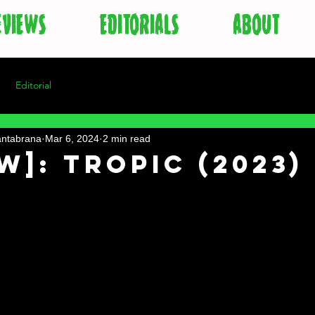
EVIEWS
EDITORIALS
ABOUT
Editorial
antabrana
Mar 6, 2024
2 min read
w]: Tropic (2023)