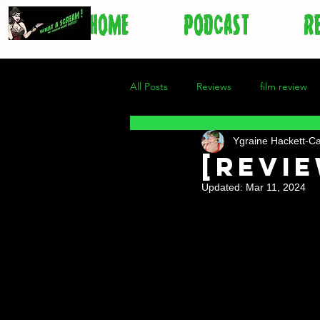
HOME
PODCAST
R
All Posts
Reviews
film review
Ygraine Hackett-C
[revie
Updated:
Mar 11, 2024