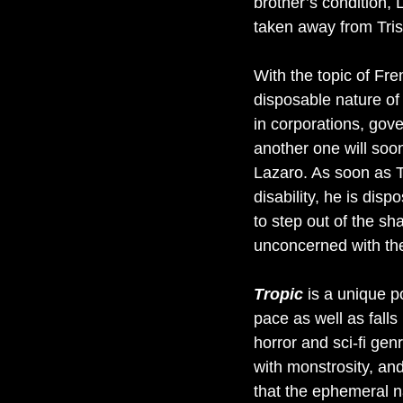
brother’s condition, 
taken away from Tris
With the topic of Fr
disposable nature of 
in corporations, gov
another one will soon
Lazaro. As soon as Tr
disability, he is disp
to step out of the s
unconcerned with the
Tropic
is a unique po
pace as well as falls
horror and sci-fi gen
with monstrosity, and
that the ephemeral n