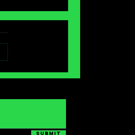
antasia
ternational
lm Festival]:
e Mouths
Submit