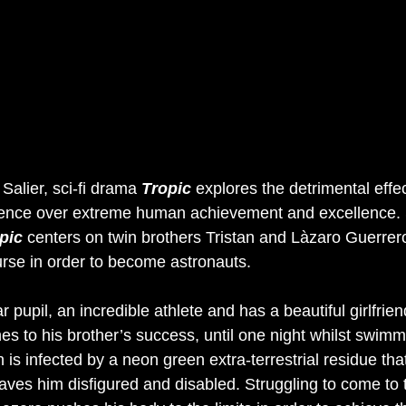
alier, sci-fi drama 
Tropic
explores the detrimental effec
dence over extreme human achievement and excellence. S
pic
centers on twin brothers Tristan and Làzaro Guerrer
urse in order to become astronauts. 
ar pupil, an incredible athlete and has a beautiful girlfrie
nes to his brother’s success, until one night whilst swimm
 is infected by a neon green extra-terrestrial residue that
aves him disfigured and disabled. Struggling to come to 