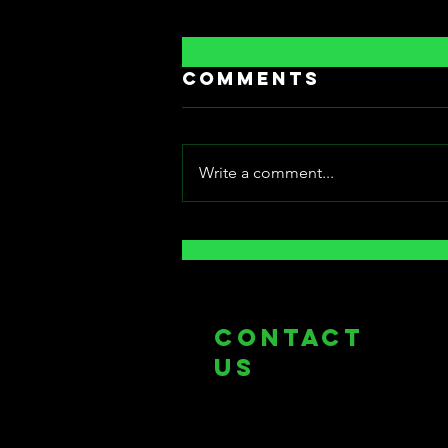
Comments
Write a comment...
[Fantasia
International
Film Festival]:
Bowels of Hell
COntact
us