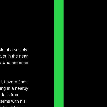
ts of a society 
et in the near 
o who are in an 
nd, Lazaro finds 
ing in a nearby 
 falls from 
terms with his 