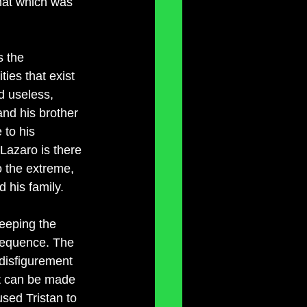
that which was 
s the 
ies that exist 
d useless, 
and his brother 
 to his 
 Lazaro is there 
 the extreme, 
 his family. 
keeping the 
 sequence. The 
 disfigurement 
nt can be made 
sed Tristan to 