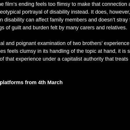
the film’s ending feels too flimsy to make that connection 
otypical portrayal of disability instead. It does, however,
 disability can affect family members and doesn’t stray 
s of guilt and burden felt by many carers and relatives.
al and poignant examination of two brothers’ experience o
es feels clumsy in its handling of the topic at hand, it is st
of that experience under a capitalist authority that treats
l platforms from 4th March