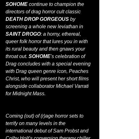
SOHOME
 continue to champion the 
directors of drag horror cult classic 
DEATH DROP GORGEOUS
 by 
screening a whole new leviathan in 
SAINT DROGO
: a horny, ethereal, 
queer folk horror that lures you in with 
its rural beauty and then gnaws your 
throat out. 
SOHOME
's celebration of 
Drag concludes with a special evening 
with Drag queen genre icon, Peaches 
Christ, who will present her short films 
alongside collaborator Michael Varrati 
for Midnight Mass.
Coming (out) of (r)age horror sets to 
terrify on many levels in the 
international debut of Sam Probst and 
Colby Holt’s conversion therapy chiller 