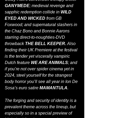
GANYMEDE
; medieval revenge and 
sapphic redemption collide in 
WILD 
EYED AND WICKED 
from GB 
Foxwood; and supernatural slashers in 
the Chaz Bono and Bonnie Aarons 
starring direct-to-noughties-DVD 
throwback 
THE BELL KEEPER. 
Also 
finding their UK Premiere at the festival 
is the tender yet viscerally vampiric 
Dutch feature 
WE ARE ANIMALS
; and 
if you’re not over spider cinema yet in 
2024, steel yourself for the strangest 
body horror you’ll see all year in Ion De 
Sosa’s euro satire 
MAMANTULA
.
The forging and security of identity is a 
prevalent theme across the lineup, but 
especially so in a special preview of 