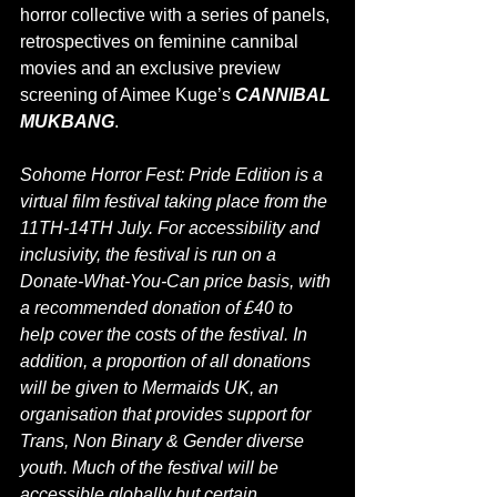
horror collective with a series of panels, 
retrospectives on feminine cannibal 
movies and an exclusive preview 
scre
ening of Aimee Kuge’s 
CANNIBAL 
MUKBANG
.
Sohome Horror Fest: Pride Edition is a 
virtual film festival taking place from the 
11TH-14TH July. For accessibility and 
inclusivity, the festival is run on a 
Donate-What-You-Can price basis, with 
a recommended donation of £40 to 
help cover the costs of the festival. In 
addition, a proportion of all donations 
will be given to Mermaids UK, an 
organisation that provides support for 
Trans, Non Binary & Gender diverse 
youth. Much of the festival will be 
accessible globally but certain 