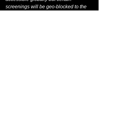
screenings will be geo-blocked to the 
UK.
Information can be at 
WWW.SOHOHORRORFEST.COM
film festival
soho horror festival
pride
lgbtqia+
Editorial
See All
Recent Posts