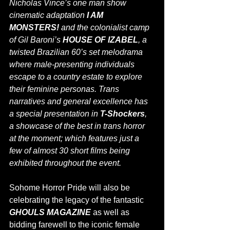
Nicholas Vince’s one man show 
cinematic adaptation 
I AM 
MONSTERS!
 and the colonialist camp 
of Gil Baroni’s 
HOUSE OF IZABEL
, a 
twisted Brazilian 60’s set melodrama 
where male-presenting individuals 
escape to a country estate to explore 
their feminine personas. Trans 
narratives and general excellence has 
a special presentation in 
T-Shockers
, 
a showcase of the best in trans horror 
at the moment; which features just a 
few of almost 30 short films being 
exhibited throughout the event.
Sohome Horror Pride will also be 
celebrating the legacy of the fantastic 
GHOULS MAGAZINE 
as well as 
bidding farewell to the iconic female 