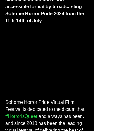
accessible format by broadcasting 
Sohome Horror Pride 2024 from the 
11th-14th of July.
Sohome Horror Pride Virtual Film 
Festival is dedicated to the dictum that 
#HorrorIsQueer
 and always has been, 
and since 2018 has been the leading 
virtual festival of delivering the best of 