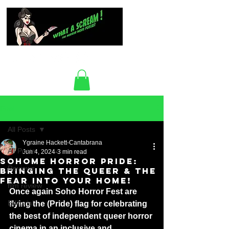
Post
All Posts
Ygraine Hackett-Cantabrana
All Posts
Jun 4, 2024
3 min read
SOHOME HORROR PRIDE:
Reviews
BRINGING THE QUEER & THE
FEAR INTO YOUR HOME!
film review
Once again Soho Horror Fest are 
Editorial
flying the (Pride) flag for celebrating 
the best of independent queer horror 
cinema in an inclusive and 