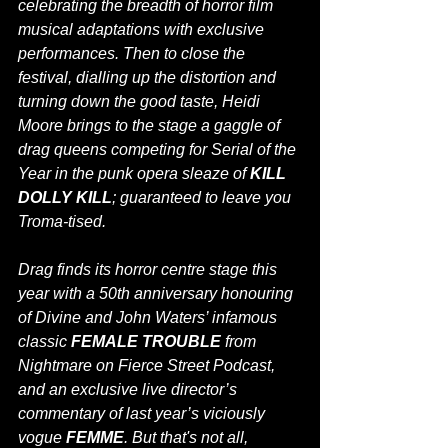
celebrating the breadth of horror film 
musical adaptations with exclusive 
performances. Then to close the 
festival, dialling up the distortion and 
turning down the good taste, Heidi 
Moore brings to the stage a gaggle of 
drag queens competing for Serial of the 
Year in the punk opera sleaze of 
KILL 
DOLLY KILL
; guaranteed to leave you 
Troma-tised.
Drag finds its horror centre stage this 
year with a 50th anniversary honouring 
of Divine and John Waters’ infamous 
classic 
FEMALE TROUBLE
 from 
Nightmare on Fierce Street Podcast, 
and an exclusive live director’s 
commentary of last year’s viciously 
vogue 
FEMME
. 
But that's not all, 