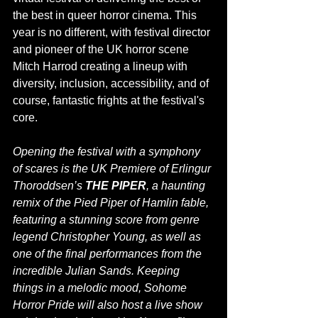
the best in queer horror cinema. This 
year is no different, with festival director 
and pioneer of the UK horror scene 
Mitch Harrod creating a lineup with 
diversity, inclusion, accessibility, and of 
course, fantastic frights at the festival's 
core. 
Opening the festival with a symphony 
of scares is the UK Premiere of Erlingur 
Thoroddsen’s 
THE PIPER
, a haunting 
remix of the Pied Piper of Hamlin fable, 
featuring a stunning score from genre 
legend Christopher Young, as well as 
one of the final performances from the 
incredible Julian Sands. Keeping 
things in a melodic mood, Sohome 
Horror Pride will also host a live show 