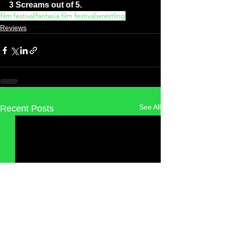
3 Screams out of 5.
film festival
fantasia film festival
wrestling
Reviews
See All
Recent Posts