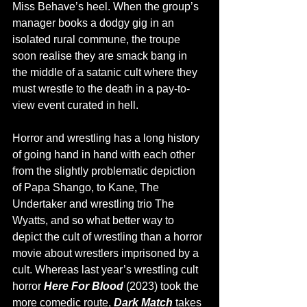
Miss Behave’s heel. When the group’s 
manager books a dodgy gig in an 
isolated rural commune, the troupe 
soon realise they are smack bang in 
the middle of a satanic cult where they 
must wrestle to the death in a pay-to-
view event curated in hell. 
Horror and wrestling has a long history 
of going hand in hand with each other 
from the slightly problematic depiction 
of Papa Shango, to Kane, The 
Undertaker and wrestling trio The 
Wyatts, and so what better way to 
depict the cult of wrestling than a horror 
movie about wrestlers imprisoned by a 
cult. Whereas last year’s wrestling cult 
horror 
Here For Blood 
(2023) took the 
more comedic route, 
Dark Match 
takes 