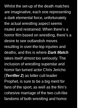
Whilst the set-up of the death matches 
are imaginative, each one representing 
a dark elemental force, unfortunately 
the actual wrestling aspect seems 
muted and restrained. When there’s a 
horror film based on wrestling, there’s a 
desire to see outlandish moves 
resulting in over-the-top injuries and 
deaths, and this is where 
Dark Match 
takes itself almost too seriously. The 
inclusion of wrestling superstar and 
horror fan turned actor Chris Jericho 
(
Terrifier 2
) as bitter cult leader 
Prophet, is sure to be a big merit for 
fans of the sport, as well as the film’s 
cohesive marriage of the two cult-like 
fandoms of both wrestling and horror. 