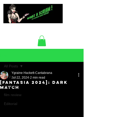
Post
All Posts
Ygraine Hackett-Cantabrana
All Posts
Jul 22, 2024
2 min read
[Fantasia 2024]: Dark
Reviews
Match
film review
Editorial