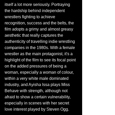
itself a lot more seriously. Portraying 
the hardship behind independent 
wrestlers fighting to achieve 
recognition, success and the belts, the 
film adopts a grimy and almost greasy 
aesthetic that really captures the 
authenticity of travelling indie wrestling 
companies in the 1980s. With a female 
wrestler as the main protagonist, it's a 
highlight of the film to see its focal point 
on the added pressures of being a 
woman, especially a woman of colour,  
within a very white male dominated 
industry, and Ayisha Issa plays Miss 
Behave with strength, although not 
afraid to show a certain vulnerability, 
especially in scenes with her secret 
love interest played by Steven Ogg. 