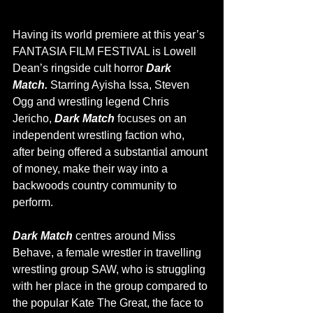
Having its world premiere at this year’s 
FANTASIA FILM FESTIVAL is Lowell 
Dean’s ringside cult horror 
Dark 
Match. 
Starring Ayisha Issa, Steven 
Ogg and wrestling legend Chris 
Jericho, 
Dark Match 
focuses on an 
independent wrestling faction who, 
after being offered a substantial amount 
of money, make their way into a 
backwoods country community to 
perform. 
Dark Match 
centres around Miss 
Behave, a female wrestler in travelling 
wrestling group SAW, who is struggling 
with her place in the group compared to 
the popular Kate The Great, the face to 