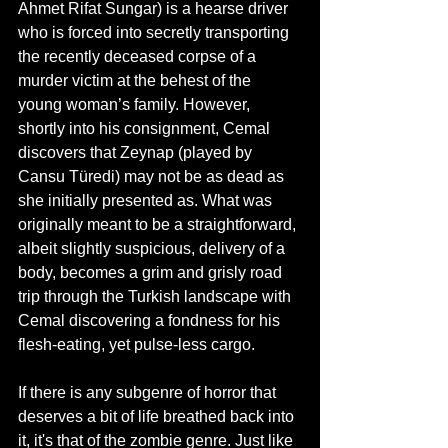
Ahmet Rifat Sungar) is a hearse driver 
who is forced into secretly transporting 
the recently deceased corpse of a 
murder victim at the behest of the 
young woman’s family. However, 
shortly into his consignment, Cemal 
discovers that Zeynap (played by 
Cansu Türedi) may not be as dead as 
she initially presented as. What was 
originally meant to be a straightforward, 
albeit slightly suspicious, delivery of a 
body, becomes a grim and grisly road 
trip through the Turkish landscape with 
Cemal discovering a fondness for his 
flesh-eating, yet pulse-less cargo. 
If there is any subgenre of horror that 
deserves a bit of life breathed back into 
it, it's that of the zombie genre. Just like 