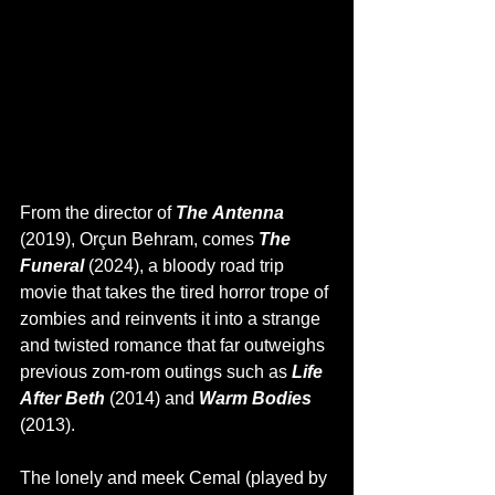
From the director of 
The Antenna 
(2019), Orçun Behram, comes 
The 
Funeral 
(2024), a bloody road trip 
movie that takes the tired horror trope of 
zombies and reinvents it into a strange 
and twisted romance that far outweighs 
previous zom-rom outings such as 
Life 
After Beth 
(2014) and
 Warm Bodies 
(2013).
The lonely and meek Cemal (played by 