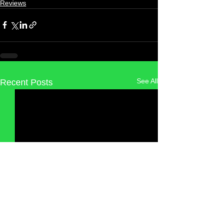
Reviews
See All
Recent Posts