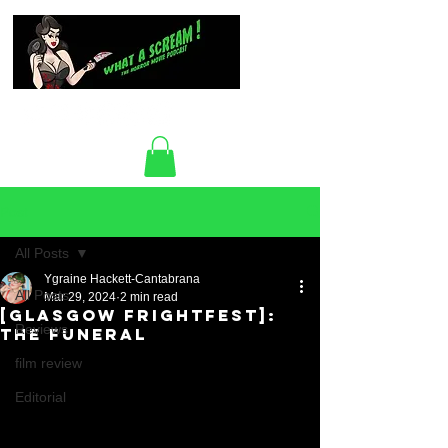
Post
All Posts
Ygraine Hackett-Cantabrana
All Posts
Mar 29, 2024
2 min read
[Glasgow FrightFest]:
Reviews
The Funeral
film review
Editorial