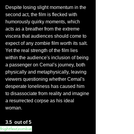
Despite losing slight momentum in the 
second act, the film is flecked with 
humorously quirky moments, which 
acts as a breather from the extreme 
viscera that audiences should come to 
expect of any zombie film worth its salt.  
Yet the real strength of the film lies 
within the audience's inclusion of being 
a passenger on Cemal's journey, both 
physically and metaphysically, leaving 
viewers questioning whether Cemal's 
desperate loneliness has caused him 
to disassociate from reality and imagine 
a resurrected corpse as his ideal 
woman. 
3.5  out of 5
frightfest
zombie