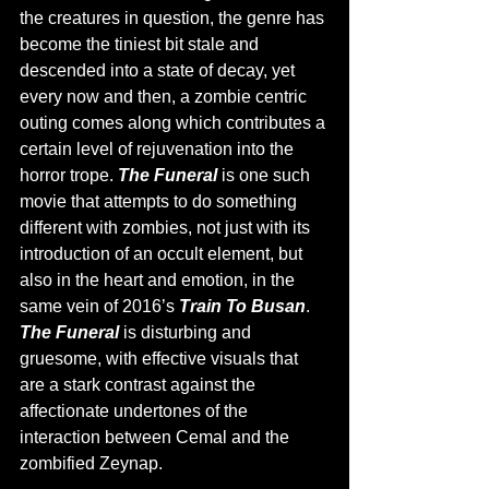
the creatures in question, the genre has 
become the tiniest bit stale and 
descended into a state of decay, yet 
every now and then, a zombie centric 
outing comes along which contributes a 
certain level of rejuvenation into the 
horror trope. 
The Funeral 
is one such 
movie that attempts to do something 
different with zombies, not just with its 
introduction of an occult element, but 
also in the heart and emotion, in the 
same vein of 2016’s 
Train To Busan
. 
The Funeral 
is disturbing and 
gruesome, with effective visuals that 
are a stark contrast against the 
affectionate undertones of the 
interaction between Cemal and the 
zombified Zeynap. 