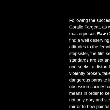
Following the succes
Coralie Fargeat, as 
masterpieces 
Raw 
(
find a well deserving
attitudes to the femal
stepsister, the film
standards are set an
one seeks to distort t
violently broken, ta
dangerous parasite in
obsession society has
means in order to ke
not only gory and sic
mirror to how painful