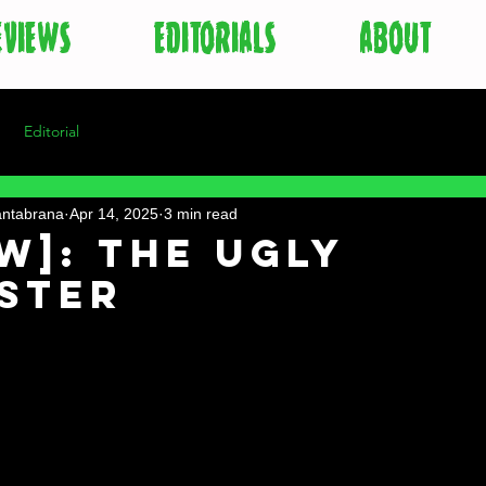
EVIEWS
EDITORIALS
ABOUT
Editorial
antabrana
Apr 14, 2025
3 min read
w]: The Ugly
ister