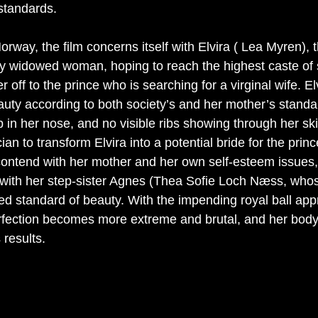
standards. 
orway, the film concerns itself with Elvira ( Lea Myren), t
ly widowed woman, hoping to reach the highest caste of 
 off to the prince who is searching for a virginal wife. El
eauty according to both society’s and her mother’s standa
 in her nose, and no visible ribs showing through her sk
an to transform Elvira into a potential bride for the princ
contend with her mother and her own self-esteem issues, 
n with her step-sister Agnes (Thea Sofie Loch Næss, whos
ed standard of beauty. With the impending royal ball app
perfection becomes more extreme and brutal, and her body 
 results. 