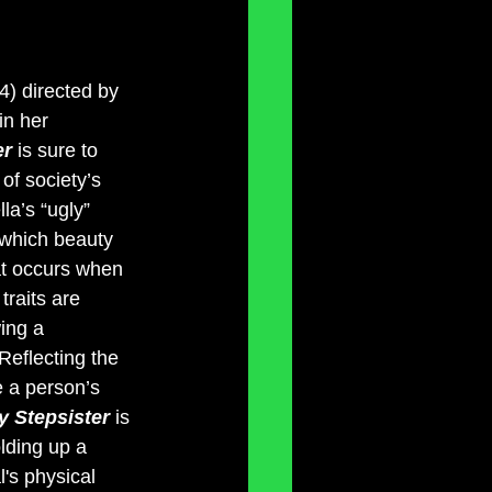
4) directed by 
in her 
r 
is sure to 
of society’s 
la’s “ugly” 
 which beauty 
at occurs when 
traits are 
ing a 
Reflecting the 
e a person’s 
y Stepsister 
is 
lding up a 
's physical 