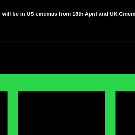
r
 will be in US cinemas from 18th April and UK Cine