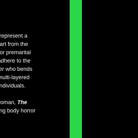
 represent a 
art from the 
for premarital 
 adhere to the 
her who bends 
multi-layered 
ndividuals.
 woman, 
The 
ing body horror 