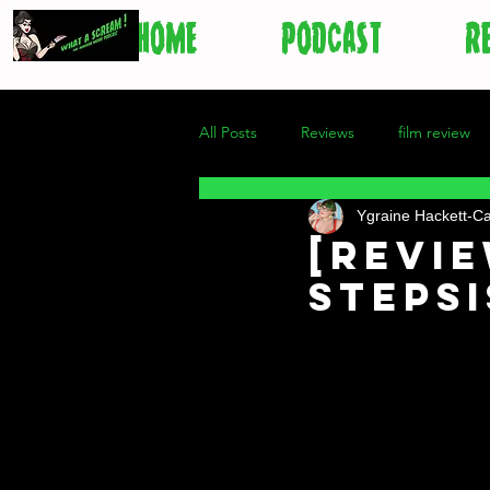
HOME
PODCAST
R
All Posts
Reviews
film review
Ygraine Hackett-C
[Revie
Steps