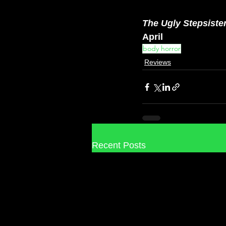
The Ugly Stepsiste
April
body horror
Reviews
Recent Posts