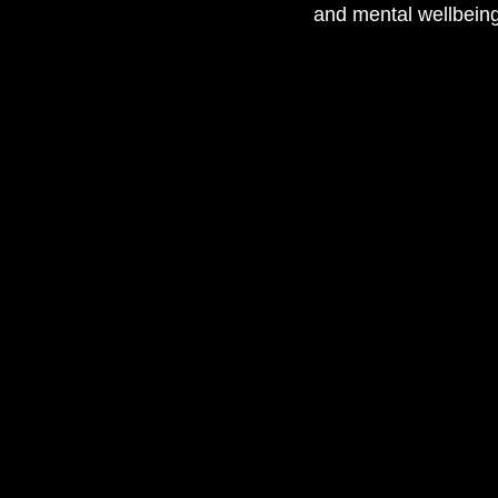
and mental wellbeing