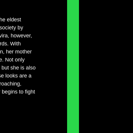
he eldest 
society by 
vira, however, 
rds. With 
in, her mother 
e. Not only 
but she is also 
e looks are a 
roaching, 
begins to fight 