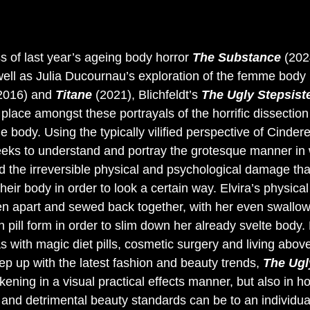
s of last year’s ageing body horror 
The Substance 
(202
well as Julia Ducournau’s exploration of the femme body 
2016) and 
Titane 
(2021), Blichfeldt’s 
The Ugly Stepsiste
 place amongst these portrayals of the horrific dissection 
e body. Using the typically vilified perspective of Cinderel
 seeks to understand and portray the grotesque manner in
d the irreversible physical and psychological damage th
heir body in order to look a certain way. Elvira’s physical 
ken apart and sewed back together, with her even swallow
 pill form in order to slim down her already svelte body. 
 with magic diet pills, cosmetic surgery and living abov
ep up with the latest fashion and beauty trends, 
The Ugl
kening in a visual practical effects manner, but also in ho
 and detrimental beauty standards can be to an individual