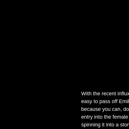
With the recent influx
easy to pass off Emil
because you can, do
entry into the female
spinning it into a sto