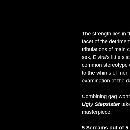
The strength lies in 
facet of the detrimen
tribulations of main c
sex, Elvira’s little s
common stereotype o
to the whims of men i
examination of the d
Combining gag-worthy
Ugly Stepsister 
tak
masterpiece.
5 Screams out of 5