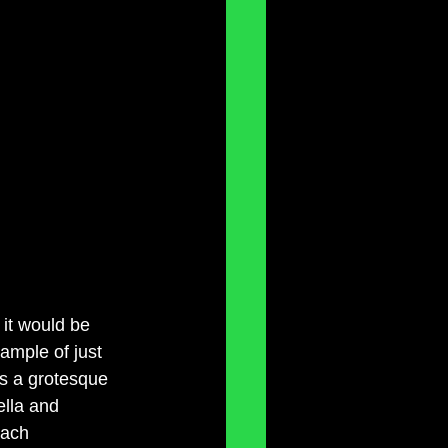
 it would be 
xample of just 
is a grotesque 
ella and 
each 