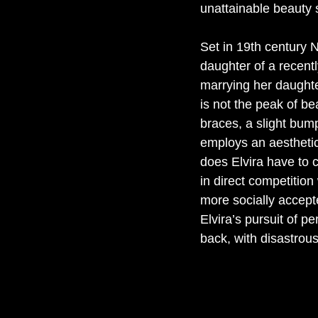
unattainable beauty 
Set in 19th century N
daughter of a recent
marrying her daughter
is not the peak of b
braces, a slight bump
employs an aesthetici
does Elvira have to 
in direct competitio
more socially accept
Elvira’s pursuit of 
back, with disastrous