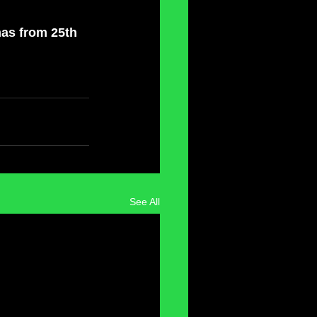
mas from 25th 
See All