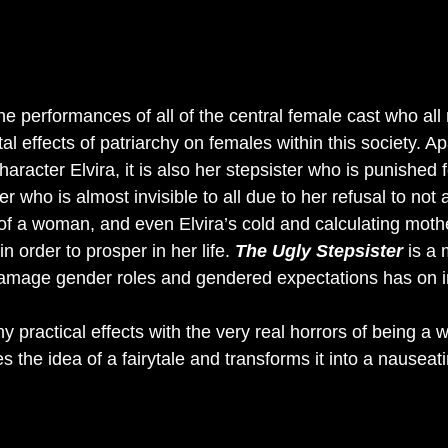
the performances of all of the central female cast who all
tal effects of patriarchy on females within this society. Ap
haracter Elvira, it is also her stepsister who is punished 
ister who is almost invisible to all due to her refusal to not
f a woman, and even Elvira’s cold and calculating mot
n order to prosper in her life. 
The Ugly Stepsister 
is a 
amage gender roles and gendered expectations has on i
 practical effects with the very real horrors of being a
es the idea of a fairytale and transforms it into a nauseat