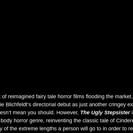
 of reimagined fairy tale horror films flooding the market,
ie Blichfeldt’s directorial debut as just another cringey e
esn’t mean you should. However, 
The Ugly Stepsister 
 body horror genre, reinventing the classic tale of Cinder
ry of the extreme lengths a person will go to in order to r